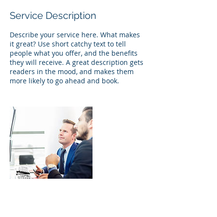
Service Description
Describe your service here. What makes
it great? Use short catchy text to tell
people what you offer, and the benefits
they will receive. A great description gets
readers in the mood, and makes them
more likely to go ahead and book.