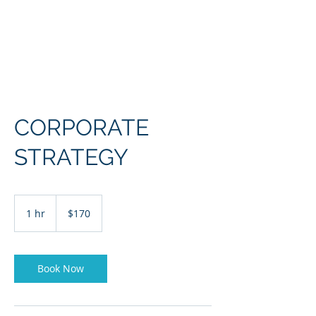
CORPORATE
STRATEGY
170
US
1 hr
1
$170
dollars
h
Book Now